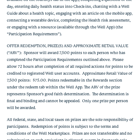
day, entering daily health status into Check-ins, chatting with a Well
Guide about a health topic, engaging with an article on the mobile app,
connecting a wearable device, completing the Health risk assessment,
or engaging with a resource (available through the Well App) (the
“Participation Requirements”).
OFFER REDEMPTION, PRIZE(S) AND APPROXIMATE RETAIL VALUE
(“ARV”): Sponsor will award 7,500 points to each person who has
completed the Participation Requirements outlined above. Please
allow 72 hours after completion of all required actions for points to be
credited to registered Well user accounts. Approximate Retail Value of
7,500 points: $75.00. Points redeemable in the Rewards section
under the redeem tab within the Well App. The ARV of the prize
represents Sponsor’s good faith determination. The determination is
final and binding and cannot be appealed. Only one prize per person
will be awarded.
All federal, state, and local taxes on prizes are the sole responsibility of
participants. Redemption of points is subject to the terms and
conditions of the Well Marketplace. Prizes are not transferable and no