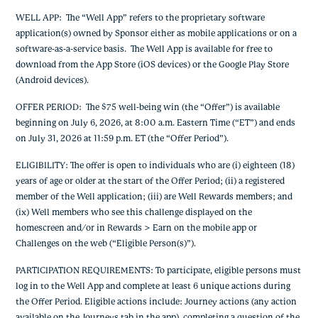
WELL APP: The “Well App” refers to the proprietary software
application(s) owned by Sponsor either as mobile applications or on a
software-as-a-service basis. The Well App is available for free to
download from the App Store (iOS devices) or the Google Play Store
(Android devices).
OFFER PERIOD: The $75 well-being win (the “Offer”) is available
beginning on July 6, 2026, at 8:00 a.m. Eastern Time (“ET”) and ends
on July 31, 2026 at 11:59 p.m. ET (the “Offer Period”).
ELIGIBILITY: The offer is open to individuals who are (i) eighteen (18)
years of age or older at the start of the Offer Period; (ii) a registered
member of the Well application; (iii) are Well Rewards members; and
(ix) Well members who see this challenge displayed on the
homescreen and/or in Rewards > Earn on the mobile app or
Challenges on the web (“Eligible Person(s)”).
PARTICIPATION REQUIREMENTS: To participate, eligible persons must
log in to the Well App and complete at least 6 unique actions during
the Offer Period. Eligible actions include: Journey actions (any action
available on the Journeys tab in the app), completing a question of the