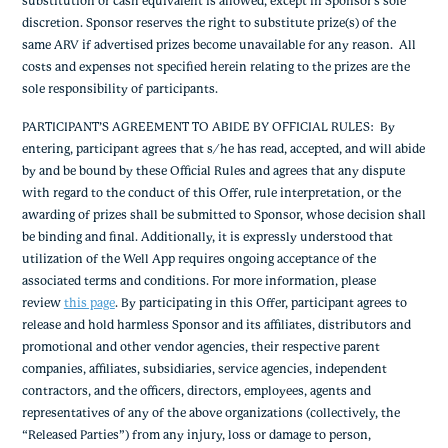
substitution or cash equivalent is allowed, except in Sponsor’s sole
discretion. Sponsor reserves the right to substitute prize(s) of the
same ARV if advertised prizes become unavailable for any reason. All
costs and expenses not specified herein relating to the prizes are the
sole responsibility of participants.
PARTICIPANT’S AGREEMENT TO ABIDE BY OFFICIAL RULES: By
entering, participant agrees that s/he has read, accepted, and will abide
by and be bound by these Official Rules and agrees that any dispute
with regard to the conduct of this Offer, rule interpretation, or the
awarding of prizes shall be submitted to Sponsor, whose decision shall
be binding and final. Additionally, it is expressly understood that
utilization of the Well App requires ongoing acceptance of the
associated terms and conditions. For more information, please
review
this page
. By participating in this Offer, participant agrees to
release and hold harmless Sponsor and its affiliates, distributors and
promotional and other vendor agencies, their respective parent
companies, affiliates, subsidiaries, service agencies, independent
contractors, and the officers, directors, employees, agents and
representatives of any of the above organizations (collectively, the
“Released Parties”) from any injury, loss or damage to person,