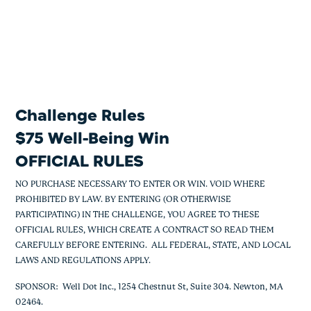
$75 Well-Being Win
Skip
to
content
Challenge Rules
$75 Well-Being Win
OFFICIAL RULES
NO PURCHASE NECESSARY TO ENTER OR WIN. VOID WHERE
PROHIBITED BY LAW. BY ENTERING (OR OTHERWISE
PARTICIPATING) IN THE CHALLENGE, YOU AGREE TO THESE
OFFICIAL RULES, WHICH CREATE A CONTRACT SO READ THEM
CAREFULLY BEFORE ENTERING. ALL FEDERAL, STATE, AND LOCAL
LAWS AND REGULATIONS APPLY.
SPONSOR: Well Dot Inc., 1254 Chestnut St, Suite 304. Newton, MA
02464.