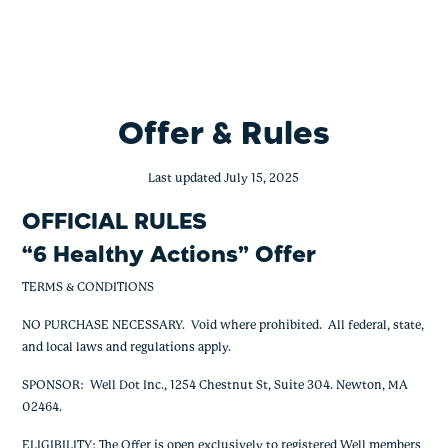
6 Healthy Actions – 2,000
Skip
to
content
Offer & Rules
Last updated July 15, 2025
OFFICIAL RULES
“
6 Healthy Actions
” Offer
TERMS & CONDITIONS
NO PURCHASE NECESSARY. Void where prohibited. All federal, state,
and local laws and regulations apply.
SPONSOR: Well Dot Inc., 1254 Chestnut St, Suite 304. Newton, MA
02464.
ELIGIBILITY: The Offer is open exclusively to registered Well members