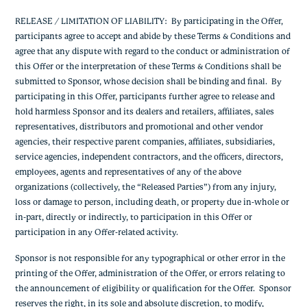
RELEASE / LIMITATION OF LIABILITY: By participating in the Offer,
participants agree to accept and abide by these Terms & Conditions and
agree that any dispute with regard to the conduct or administration of
this Offer or the interpretation of these Terms & Conditions shall be
submitted to Sponsor, whose decision shall be binding and final. By
participating in this Offer, participants further agree to release and
hold harmless Sponsor and its dealers and retailers, affiliates, sales
representatives, distributors and promotional and other vendor
agencies, their respective parent companies, affiliates, subsidiaries,
service agencies, independent contractors, and the officers, directors,
employees, agents and representatives of any of the above
organizations (collectively, the “Released Parties”) from any injury,
loss or damage to person, including death, or property due in-whole or
in-part, directly or indirectly, to participation in this Offer or
participation in any Offer-related activity.
Sponsor is not responsible for any typographical or other error in the
printing of the Offer, administration of the Offer, or errors relating to
the announcement of eligibility or qualification for the Offer. Sponsor
reserves the right, in its sole and absolute discretion, to modify,