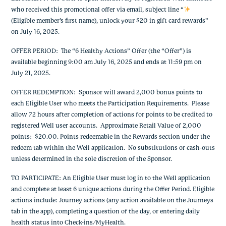
who received this promotional offer via email, subject line “
(Eligible member’s first name), unlock your $20 in gift card rewards”
on July 16, 2025.
OFFER PERIOD: The “6 Healthy Actions” Offer (the “Offer”) is
available beginning 9:00 am July 16, 2025 and ends at 11:59 pm on
July 21, 2025.
OFFER REDEMPTION: Sponsor will award 2,000 bonus points to
each Eligible User who meets the Participation Requirements. Please
allow 72 hours after completion of actions for points to be credited to
registered Well user accounts. Approximate Retail Value of 2,000
points: $20.00. Points redeemable in the Rewards section under the
redeem tab within the Well application. No substitutions or cash-outs
unless determined in the sole discretion of the Sponsor.
TO PARTICIPATE: An Eligible User must log in to the Well application
and complete at least 6 unique actions during the Offer Period. Eligible
actions include: Journey actions (any action available on the Journeys
tab in the app), completing a question of the day, or entering daily
health status into Check-ins/MyHealth.