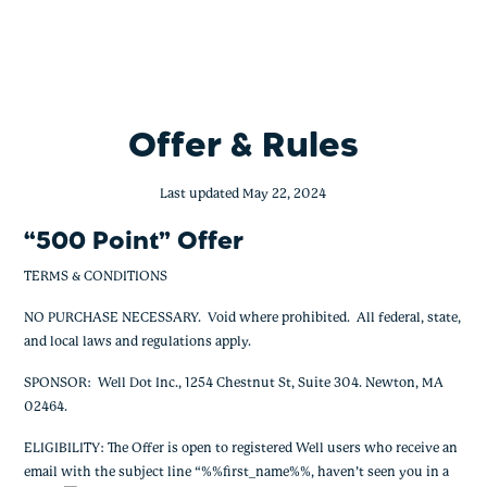
500 Point Offer
Skip
to
content
Offer & Rules
Last updated May 22, 2024
“500 Point” Offer
TERMS & CONDITIONS
NO PURCHASE NECESSARY. Void where prohibited. All federal, state,
and local laws and regulations apply.
SPONSOR: Well Dot Inc., 1254 Chestnut St, Suite 304. Newton, MA
02464.
ELIGIBILITY: The Offer is open to registered Well users who receive an
email with the subject line “%%first_name%%, haven’t seen you in a