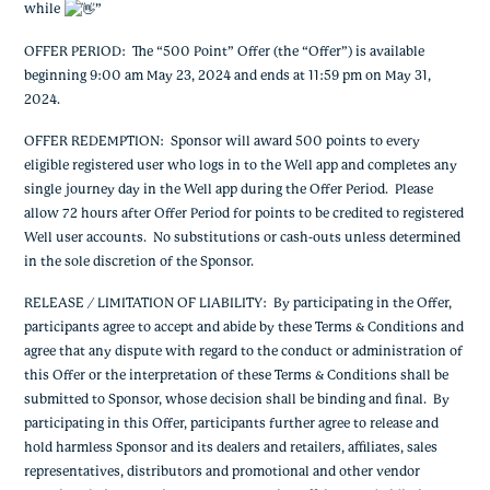
while
”
OFFER PERIOD: The “500 Point” Offer (the “Offer”) is available
beginning 9:00 am May 23, 2024 and ends at 11:59 pm on May 31,
2024.
OFFER REDEMPTION: Sponsor will award 500 points to every
eligible registered user who logs in to the Well app and completes any
single journey day in the Well app during the Offer Period. Please
allow 72 hours after Offer Period for points to be credited to registered
Well user accounts. No substitutions or cash-outs unless determined
in the sole discretion of the Sponsor.
RELEASE / LIMITATION OF LIABILITY: By participating in the Offer,
participants agree to accept and abide by these Terms & Conditions and
agree that any dispute with regard to the conduct or administration of
this Offer or the interpretation of these Terms & Conditions shall be
submitted to Sponsor, whose decision shall be binding and final. By
participating in this Offer, participants further agree to release and
hold harmless Sponsor and its dealers and retailers, affiliates, sales
representatives, distributors and promotional and other vendor