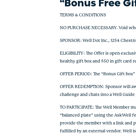
“Bonus Free Gi
TERMS & CONDITIONS
NO PURCHASE NECESSARY. Void where pr
SPONSOR: Well Dot Inc., 1254 Chestn
ELIGIBILITY: The Offer is open exclusi
healthy gift box and $50 in gift card
OFFER PERIOD: The “Bonus Gift box” Of
OFFER REDEMPTION: Sponsor will awar
challenge and chats into a Well Guide 
TO PARTICIPATE: The Well Member must
“balanced plate” using the AskWell fe
provide the member with a link and pr
fulfilled by an external vendor. Well 