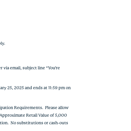
ly.
 via email, subject line “You’re
ary 25, 2025 and ends at 11:59 pm on
ipation Requirements. Please allow
. Approximate Retail Value of 5,000
tion. No substitutions or cash-outs