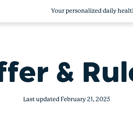
Your personalized daily healt
 Bonus 50 + Box
ffer & Rul
Last updated February 21, 2025