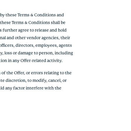
e by these Terms & Conditions and
f these Terms & Conditions shall be
ts further agree to release and hold
onal and other vendor agencies, their
officers, directors, employees, agents
ry, loss or damage to person, including
tion in any Offer-related activity.
of the Offer, or errors relating to the
te discretion, to modify, cancel, or
ld any factor interfere with the