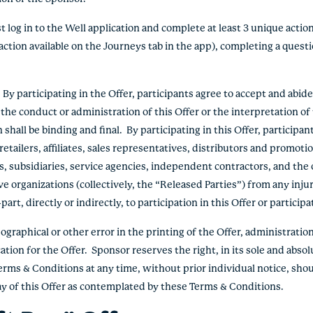
log in to the Well application and complete at least 3 unique action
action available on the Journeys tab in the app), completing a questio
 participating in the Offer, participants agree to accept and abid
the conduct or administration of this Offer or the interpretation o
hall be binding and final. By participating in this Offer, participan
etailers, affiliates, sales representatives, distributors and promoti
s, subsidiaries, service agencies, independent contractors, and the 
e organizations (collectively, the “Released Parties”) from any inju
rt, directly or indirectly, to participation in this Offer or participa
graphical or other error in the printing of the Offer, administration 
ation for the Offer. Sponsor reserves the right, in its sole and absol
erms & Conditions at any time, without prior individual notice, shou
lay of this Offer as contemplated by these Terms & Conditions.