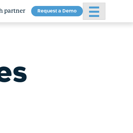
Request a Demo
Primary Menu
h partner
es