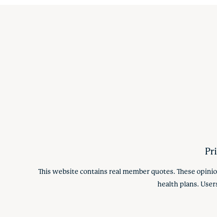
Pr
This website contains real member quotes. These opinio
health plans. User