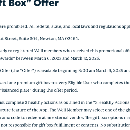
ft Box” Offer
ohibited. All federal, state, and local laws and regulations appl
ut Street, Suite 304, Newton, MA 02464.
vely to registered Well members who received this promotional offer 
 rewards” between March 6, 2025 and March 12, 2025.
fer (the “Offer”) is available beginning 8:00 am March 6, 2025 and
d one premium gift box to every Eligible User who completes the
“balanced plate” during the offer period.
 complete 3 healthy actions as outlined in the “3 Healthy Actions
ature feature of the App. The Well Member may select one of the gif
omo code to redeem at an external vendor. The gift box options may 
is not responsible for gift box fulfillment or contents. No substitut