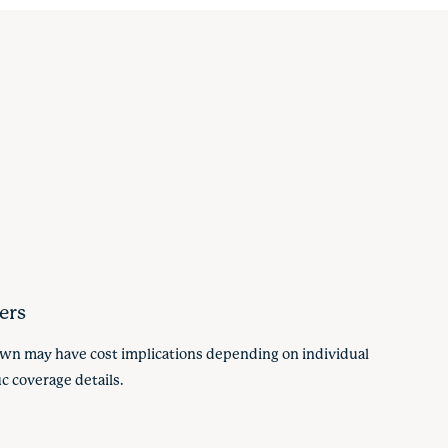
ers
hown may have cost implications depending on individual
c coverage details.