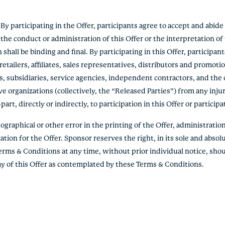
 participating in the Offer, participants agree to accept and abid
the conduct or administration of this Offer or the interpretation o
hall be binding and final. By participating in this Offer, participan
etailers, affiliates, sales representatives, distributors and promoti
s, subsidiaries, service agencies, independent contractors, and the 
e organizations (collectively, the “Released Parties”) from any inju
rt, directly or indirectly, to participation in this Offer or participa
graphical or other error in the printing of the Offer, administration 
ation for the Offer. Sponsor reserves the right, in its sole and absolu
erms & Conditions at any time, without prior individual notice, shou
lay of this Offer as contemplated by these Terms & Conditions.