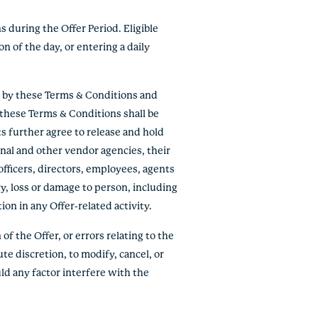
s during the Offer Period. Eligible
n of the day, or entering a daily
e by these Terms & Conditions and
f these Terms & Conditions shall be
ts further agree to release and hold
onal and other vendor agencies, their
officers, directors, employees, agents
ry, loss or damage to person, including
tion in any Offer-related activity.
of the Offer, or errors relating to the
ute discretion, to modify, cancel, or
ld any factor interfere with the