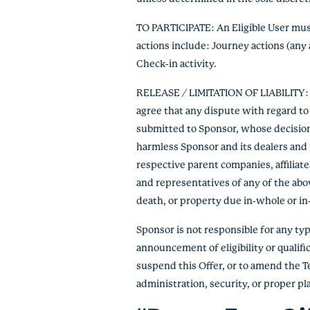
TO PARTICIPATE: An Eligible User must 
actions include: Journey actions (any 
Check-in activity.
RELEASE / LIMITATION OF LIABILITY: By
agree that any dispute with regard to 
submitted to Sponsor, whose decision s
harmless Sponsor and its dealers and r
respective parent companies, affiliate
and representatives of any of the abov
death, or property due in-whole or in-pa
Sponsor is not responsible for any typo
announcement of eligibility or qualific
suspend this Offer, or to amend the T
administration, security, or proper p