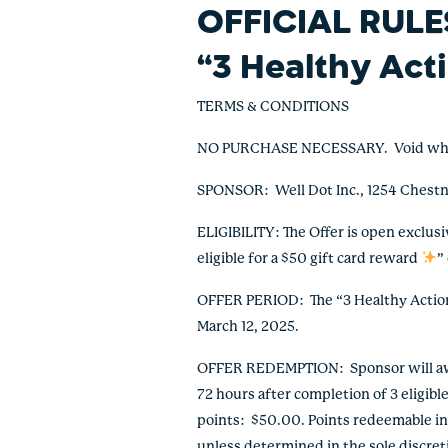
OFFICIAL RULE
“
3 Healthy Act
TERMS & CONDITIONS
NO PURCHASE NECESSARY. Void where pr
SPONSOR: Well Dot Inc., 1254 Chestn
ELIGIBILITY: The Offer is open exclus
eligible for a $50 gift card reward
”
OFFER PERIOD: The “3 Healthy Actions
March 12, 2025.
OFFER REDEMPTION: Sponsor will awar
72 hours after completion of 3 eligibl
points: $50.00. Points redeemable in
unless determined in the sole discret