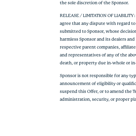
the sole discretion of the Sponsor.
RELEASE / LIMITATION OF LIABILITY: By
agree that any dispute with regard to 
submitted to Sponsor, whose decision s
harmless Sponsor and its dealers and r
respective parent companies, affiliate
and representatives of any of the abov
death, or property due in-whole or in-pa
Sponsor is not responsible for any typo
announcement of eligibility or qualific
suspend this Offer, or to amend the T
administration, security, or proper p