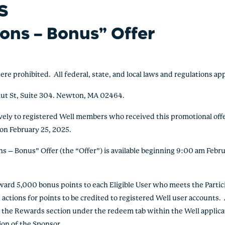
S
ions – Bonus
” Offer
ohibited. All federal, state, and local laws and regulations app
ut St, Suite 304. Newton, MA 02464.
ively to registered Well members who received this promotional offer
 on February 25, 2025.
 – Bonus” Offer (the “Offer”) is available beginning 9:00 am Febru
d 5,000 bonus points to each Eligible User who meets the Partic
e actions for points to be credited to registered Well user accounts
 the Rewards section under the redeem tab within the Well applica
ion of the Sponsor.