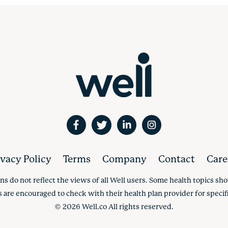
ivacy Policy
Terms
Company
Contact
Care
ns do not reflect the views of all Well users. Some health topics s
s are encouraged to check with their health plan provider for specifi
©
2026
Well.co All rights reserved.