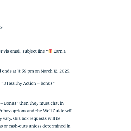
y.
via email, subject line “
Earn a
 ends at 11:59 pm on March 12, 2025.
 “3 Healthy Action – bonus”
 – Bonus” then they must chat in
t box options and the Well Guide will
vary. Gift box requests will be
ions or cash-outs unless determined in