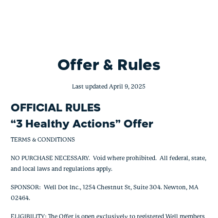
BofA – 3 Healthy Actions – 2,000
Skip
to
content
Offer & Rules
Last updated April 9, 2025
OFFICIAL RULES
“
3 Healthy Actions
” Offer
TERMS & CONDITIONS
NO PURCHASE NECESSARY. Void where prohibited. All federal, state,
and local laws and regulations apply.
SPONSOR: Well Dot Inc., 1254 Chestnut St, Suite 304. Newton, MA
02464.
ELIGIBILITY: The Offer is open exclusively to registered Well members