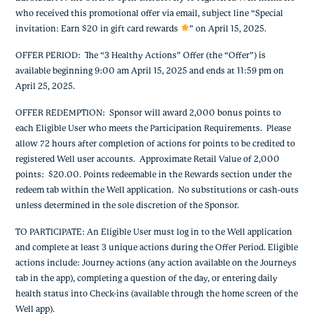
who received this promotional offer via email, subject line “Special
invitation: Earn $20 in gift card rewards
” on April 15, 2025.
OFFER PERIOD: The “3 Healthy Actions” Offer (the “Offer”) is
available beginning 9:00 am April 15, 2025 and ends at 11:59 pm on
April 25, 2025.
OFFER REDEMPTION: Sponsor will award 2,000 bonus points to
each Eligible User who meets the Participation Requirements. Please
allow 72 hours after completion of actions for points to be credited to
registered Well user accounts. Approximate Retail Value of 2,000
points: $20.00. Points redeemable in the Rewards section under the
redeem tab within the Well application. No substitutions or cash-outs
unless determined in the sole discretion of the Sponsor.
TO PARTICIPATE: An Eligible User must log in to the Well application
and complete at least 3 unique actions during the Offer Period. Eligible
actions include: Journey actions (any action available on the Journeys
tab in the app), completing a question of the day, or entering daily
health status into Check-ins (available through the home screen of the
Well app).