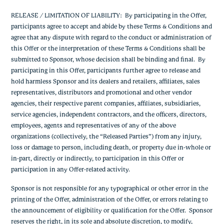
RELEASE / LIMITATION OF LIABILITY: By participating in the Offer,
participants agree to accept and abide by these Terms & Conditions and
agree that any dispute with regard to the conduct or administration of
this Offer or the interpretation of these Terms & Conditions shall be
submitted to Sponsor, whose decision shall be binding and final. By
participating in this Offer, participants further agree to release and
hold harmless Sponsor and its dealers and retailers, affiliates, sales
representatives, distributors and promotional and other vendor
agencies, their respective parent companies, affiliates, subsidiaries,
service agencies, independent contractors, and the officers, directors,
employees, agents and representatives of any of the above
organizations (collectively, the “Released Parties”) from any injury,
loss or damage to person, including death, or property due in-whole or
in-part, directly or indirectly, to participation in this Offer or
participation in any Offer-related activity.
Sponsor is not responsible for any typographical or other error in the
printing of the Offer, administration of the Offer, or errors relating to
the announcement of eligibility or qualification for the Offer. Sponsor
reserves the right, in its sole and absolute discretion, to modify,