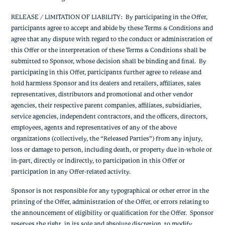
RELEASE / LIMITATION OF LIABILITY: By participating in the Offer,
participants agree to accept and abide by these Terms & Conditions and
agree that any dispute with regard to the conduct or administration of
this Offer or the interpretation of these Terms & Conditions shall be
submitted to Sponsor, whose decision shall be binding and final. By
participating in this Offer, participants further agree to release and
hold harmless Sponsor and its dealers and retailers, affiliates, sales
representatives, distributors and promotional and other vendor
agencies, their respective parent companies, affiliates, subsidiaries,
service agencies, independent contractors, and the officers, directors,
employees, agents and representatives of any of the above
organizations (collectively, the “Released Parties”) from any injury,
loss or damage to person, including death, or property due in-whole or
in-part, directly or indirectly, to participation in this Offer or
participation in any Offer-related activity.
Sponsor is not responsible for any typographical or other error in the
printing of the Offer, administration of the Offer, or errors relating to
the announcement of eligibility or qualification for the Offer. Sponsor
reserves the right, in its sole and absolute discretion, to modify,