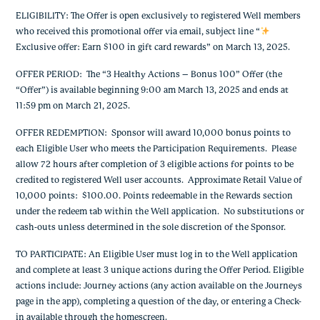
ELIGIBILITY: The Offer is open exclusively to registered Well members
who received this promotional offer via email, subject line “
Exclusive offer: Earn $100 in gift card rewards
” on March 13, 2025.
OFFER PERIOD: The “3 Healthy Actions – Bonus 100” Offer (the
“Offer”) is available beginning 9:00 am March 13, 2025 and ends at
11:59 pm on March 21, 2025.
OFFER REDEMPTION: Sponsor will award 10,000 bonus points to
each Eligible User who meets the Participation Requirements. Please
allow 72 hours after completion of 3 eligible actions for points to be
credited to registered Well user accounts. Approximate Retail Value of
10,000 points: $100.00. Points redeemable in the Rewards section
under the redeem tab within the Well application. No substitutions or
cash-outs unless determined in the sole discretion of the Sponsor.
TO PARTICIPATE: An Eligible User must log in to the Well application
and complete at least 3 unique actions during the Offer Period. Eligible
actions include: Journey actions (any action available on the Journeys
page in the app), completing a question of the day, or entering a Check-
in available through the homescreen.