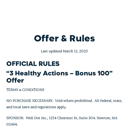
BofA – 3 Healthy Actions – Bonus 100
Skip
to
content
Offer & Rules
Last updated March 12, 2025
OFFICIAL RULES
“
3 Healthy Actions – Bonus 100
”
Offer
TERMS & CONDITIONS
NO PURCHASE NECESSARY. Void where prohibited. All federal, state,
and local laws and regulations apply.
SPONSOR: Well Dot Inc., 1254 Chestnut St, Suite 304. Newton, MA
02464.