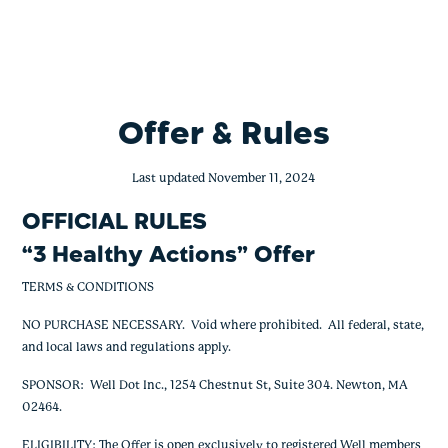
BofA – 3 Healthy Actions – 1,000
Skip
to
content
Offer & Rules
Last updated November 11, 2024
OFFICIAL RULES
“
3 Healthy Actions
” Offer
TERMS & CONDITIONS
NO PURCHASE NECESSARY. Void where prohibited. All federal, state,
and local laws and regulations apply.
SPONSOR: Well Dot Inc., 1254 Chestnut St, Suite 304. Newton, MA
02464.
ELIGIBILITY: The Offer is open exclusively to registered Well members