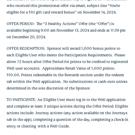
who received this promotional offer via email, subject line “You’re
eligible for a $10 gift card reward bonus” on November 14, 2024.
OFFER PERIOD: The “3 Healthy Actions” Offer (the “Offer”) is
available beginning 9:00 am November 13, 2024 and ends at 11:59 pm
on December 20, 2024.
OFFER REDEMPTION: Sponsor will award 1,000 bonus points to
each Eligible User who meets the Participation Requirements. Please
allow 72 hours after Offer Period for points to be credited to registered
Well user accounts. Approximate Retail Value of 1,000 points:
$10.00. Points redeemable in the Rewards section under the redeem
tab within the Well application. No substitutions or cash-outs unless
determined in the sole discretion of the Sponsor.
TO PARTICIPATE: An Eligible User must log in to the Well application
and complete at least 3 unique actions during the Offer Period. Eligible
actions include: Journey actions (any action available on the Journeys
tab in the app), completing a question of the day, completing a check-in
entry or chatting with a Well Guide.