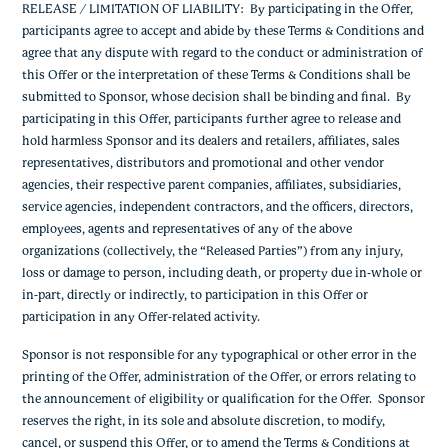
RELEASE / LIMITATION OF LIABILITY: By participating in the Offer,
participants agree to accept and abide by these Terms & Conditions and
agree that any dispute with regard to the conduct or administration of
this Offer or the interpretation of these Terms & Conditions shall be
submitted to Sponsor, whose decision shall be binding and final. By
participating in this Offer, participants further agree to release and
hold harmless Sponsor and its dealers and retailers, affiliates, sales
representatives, distributors and promotional and other vendor
agencies, their respective parent companies, affiliates, subsidiaries,
service agencies, independent contractors, and the officers, directors,
employees, agents and representatives of any of the above
organizations (collectively, the “Released Parties”) from any injury,
loss or damage to person, including death, or property due in-whole or
in-part, directly or indirectly, to participation in this Offer or
participation in any Offer-related activity.
Sponsor is not responsible for any typographical or other error in the
printing of the Offer, administration of the Offer, or errors relating to
the announcement of eligibility or qualification for the Offer. Sponsor
reserves the right, in its sole and absolute discretion, to modify,
cancel, or suspend this Offer, or to amend the Terms & Conditions at