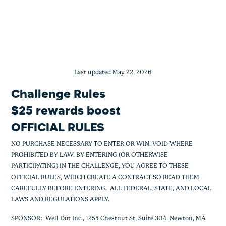
$25 Rewards Boost Rules
Skip
to
content
Last updated May 22, 2026
Challenge Rules
$25 rewards boost
OFFICIAL RULES
NO PURCHASE NECESSARY TO ENTER OR WIN. VOID WHERE
PROHIBITED BY LAW. BY ENTERING (OR OTHERWISE
PARTICIPATING) IN THE CHALLENGE, YOU AGREE TO THESE
OFFICIAL RULES, WHICH CREATE A CONTRACT SO READ THEM
CAREFULLY BEFORE ENTERING. ALL FEDERAL, STATE, AND LOCAL
LAWS AND REGULATIONS APPLY.
SPONSOR
: Well Dot Inc., 1254 Chestnut St, Suite 304. Newton, MA