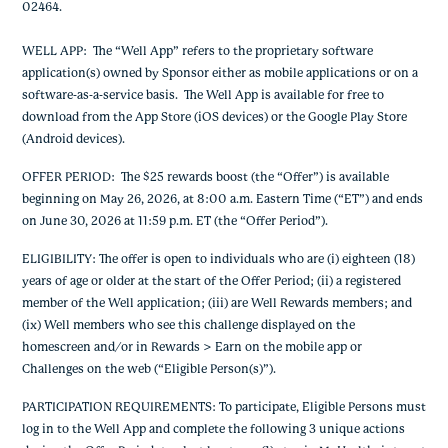
02464.
WELL APP
: The “Well App” refers to the proprietary software
application(s) owned by Sponsor either as mobile applications or on a
software-as-a-service basis. The Well App is available for free to
download from the App Store (iOS devices) or the Google Play Store
(Android devices).
OFFER PERIOD
: The
$25 rewards boost
(the “Offer”) is available
beginning on May 26, 2026, at 8:00 a.m. Eastern Time (“ET”) and ends
on June 30, 2026 at 11:59 p.m. ET
(the “Offer Period”).
ELIGIBILITY: The offer is open to individuals who are (i) eighteen (18)
years of age or older at the start of the Offer Period; (ii) a registered
member of the Well application; (iii) are Well Rewards members; and
(ix) Well members who see this challenge displayed on the
homescreen and/or in Rewards > Earn on the mobile app or
Challenges on the web (“Eligible Person(s)”).
PARTICIPATION REQUIREMENTS
: To participate, Eligible P
ersons must
log in to the Well App and complete the following 3 unique actions