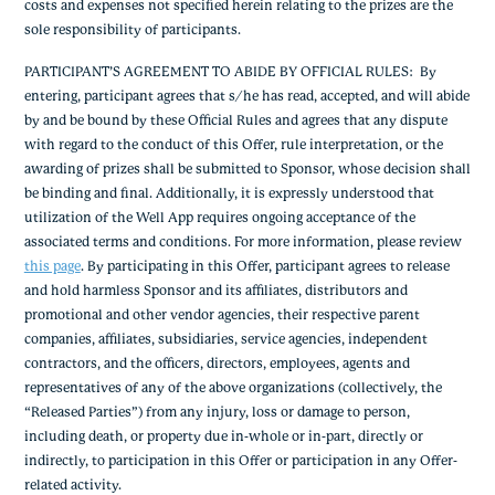
costs and expenses not specified herein relating to the prizes are the
sole responsibility of participants.
PARTICIPANT’S AGREEMENT TO ABIDE BY OFFICIAL RULES
: By
entering, participant agrees that s/he has read, accepted, and will abide
by and be bound by these Official Rules and agrees that any dispute
with regard to the conduct of this Offer, rule interpretation, or the
awarding of prizes shall be submitted to Sponsor, whose decision shall
be binding and final. Additionally, it is expressly understood that
utilization of the Well App requires ongoing acceptance of the
associated terms and conditions. For more information, please review
this page
.
By participating in this Offer, participant agrees to release
and hold harmless Sponsor and its affiliates, distributors and
promotional and other vendor agencies, their respective parent
companies, affiliates, subsidiaries, service agencies, independent
contractors, and the officers, directors, employees, agents and
representatives of any of the above organizations (collectively, the
“Released Parties”) from any injury, loss or damage to person,
including death, or property due in-whole or in-part, directly or
indirectly, to participation in this Offer or participation in any Offer-
related activity.