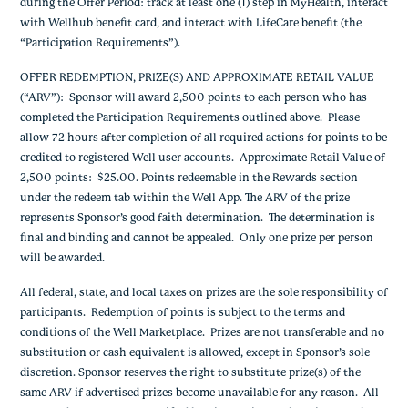
during the Offer Period: track at least one (1) step in MyHealth, interact
with Wellhub benefit card, and interact with LifeCare benefit (the
“Participation Requirements”).
OFFER REDEMPTION, PRIZE(S) AND APPROXIMATE RETAIL VALUE
(“ARV”):
Sponsor will award 2,500 points to each person who has
completed the Participation Requirements outlined above. Please
allow 72 hours after completion of all required actions for points to be
credited to registered Well user accounts. Approximate Retail Value of
2,500 points: $25.00. Points redeemable in the Rewards section
under the redeem tab within the Well App. The ARV of the prize
represents Sponsor’s good faith determination. The determination is
final and binding and cannot be appealed. Only one prize per person
will be awarded.
All federal, state, and local taxes on prizes are the sole responsibility of
participants. Redemption of points is subject to the terms and
conditions of the Well Marketplace. Prizes are not transferable and no
substitution or cash equivalent is allowed, except in Sponsor’s sole
discretion. Sponsor reserves the right to substitute prize(s) of the
same ARV if advertised prizes become unavailable for any reason. All