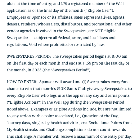
older at the time of entry; and (
iii
) a registered member of the Well
application as of the final day of the month (“Eligible User”).
Employees of Sponsor or its affiliates, sales representatives, agents,
dealers, retailers, wholesalers, distributors, and promotional and other
vendor agencies involved in the Sweepstakes, are NOT eligible.
Sweepstakes is subject to all federal, state, and local laws and
regulations. Void where prohibited or restricted by law.
SWEEPSTAKES PERIOD
: The sweepstakes period begins at 8:00 am
on the first day of each month and ends at 11:59 pm on the last day of
the month, in 2025 (the “Sweepstakes Period”).
HOW TO ENTER
: Sponsor will award one (1) Sweepstakes entry for a
chance to win that month’s $10K Sam’s Club giveaway Sweepstakes to
every Eligible User who logs into the app on any day and earns points
(“Eligible Actions”) in the Well app during the Sweepstakes Period
noted above. Examples of Eligible Actions include, but are not limited
to, any action with a point associated, i.e., Question of the Day,
Journey days, single day health activities, etc. Exclusions: Points from
MyHealth streaks and Challenge completions do not count towards
this challenge. A member will receive a maximum of one entry per day,