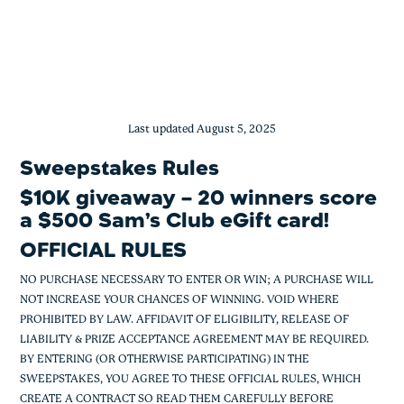
$10K giveaway – 20 winners score a $5
Skip
to
content
Last updated August 5, 2025
Sweepstakes Rules
$10K giveaway – 20 winners score
a $500 Sam’s Club eGift card!
OFFICIAL RULES
NO PURCHASE NECESSARY TO ENTER OR WIN; A PURCHASE WILL
NOT INCREASE YOUR CHANCES OF WINNING. VOID WHERE
PROHIBITED BY LAW. AFFIDAVIT OF ELIGIBILITY, RELEASE OF
LIABILITY & PRIZE ACCEPTANCE AGREEMENT MAY BE REQUIRED.
BY ENTERING (OR OTHERWISE PARTICIPATING) IN THE
SWEEPSTAKES, YOU AGREE TO THESE OFFICIAL RULES, WHICH
CREATE A CONTRACT SO READ THEM CAREFULLY BEFORE