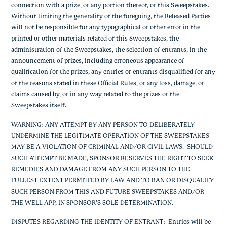
connection with a prize, or any portion thereof, or this Sweepstakes.
Without limiting the generality of the foregoing, the Released Parties
will not be responsible for any typographical or other error in the
printed or other materials related of this Sweepstakes, the
administration of the Sweepstakes, the selection of entrants, in the
announcement of prizes, including erroneous appearance of
qualification for the prizes, any entries or entrants disqualified for any
of the reasons stated in these Official Rules, or any loss, damage, or
claims caused by, or in any way related to the prizes or the
Sweepstakes itself.
WARNING: ANY ATTEMPT BY ANY PERSON TO DELIBERATELY
UNDERMINE THE LEGITIMATE OPERATION OF THE SWEEPSTAKES
MAY BE A VIOLATION OF CRIMINAL AND/OR CIVIL LAWS. SHOULD
SUCH ATTEMPT BE MADE, SPONSOR RESERVES THE RIGHT TO SEEK
REMEDIES AND DAMAGE FROM ANY SUCH PERSON TO THE
FULLEST EXTENT PERMITTED BY LAW AND TO BAN OR DISQUALIFY
SUCH PERSON FROM THIS AND FUTURE SWEEPSTAKES AND/OR
THE WELL APP, IN SPONSOR’S SOLE DETERMINATION.
DISPUTES REGARDING THE IDENTITY OF ENTRANT:
Entries will be