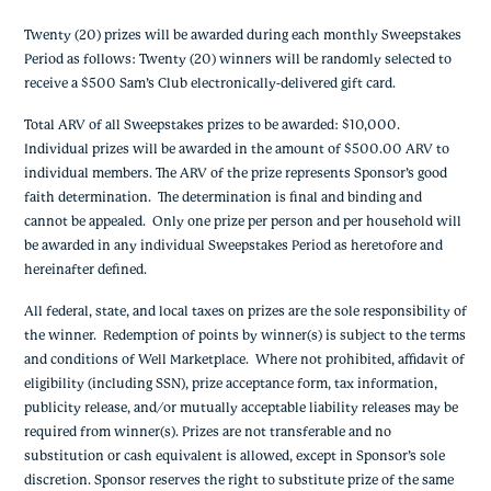
Twenty (20) prizes will be awarded during each monthly Sweepstakes
Period as follows: Twenty (20) winners will be randomly selected to
receive a $500 Sam’s Club electronically-delivered gift card.
Total ARV of all Sweepstakes prizes to be awarded: $10,000.
Individual prizes will be awarded in the amount of $500.00 ARV to
individual members. The ARV of the prize represents Sponsor’s good
faith determination. The determination is final and binding and
cannot be appealed. Only one prize per person and per household will
be awarded in any individual Sweepstakes Period as heretofore and
hereinafter defined.
All federal, state, and local taxes on prizes are the sole responsibility of
the winner. Redemption of points by winner(s) is subject to the terms
and conditions of Well Marketplace. Where not prohibited, affidavit of
eligibility (including SSN), prize acceptance form, tax information,
publicity release, and/or mutually acceptable liability releases may be
required from winner(s). Prizes are not transferable and no
substitution or cash equivalent is allowed, except in Sponsor’s sole
discretion. Sponsor reserves the right to substitute prize of the same