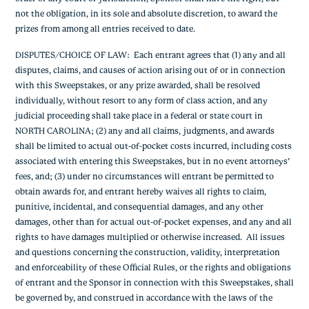
not the obligation, in its sole and absolute discretion, to award the
prizes from among all entries received to date.
DISPUTES/CHOICE OF LAW
: Each entrant agrees that (1) any and all
disputes, claims, and causes of action arising out of or in connection
with this Sweepstakes, or any prize awarded, shall be resolved
individually, without resort to any form of class action, and any
judicial proceeding shall take place in a federal or state court in
NORTH CAROLINA; (2) any and all claims, judgments, and awards
shall be limited to actual out-of-pocket costs incurred, including costs
associated with entering this Sweepstakes, but in no event attorneys’
fees, and; (3) under no circumstances will entrant be permitted to
obtain awards for, and entrant hereby waives all rights to claim,
punitive, incidental, and consequential damages, and any other
damages, other than for actual out-of-pocket expenses, and any and all
rights to have damages multiplied or otherwise increased. All issues
and questions concerning the construction, validity, interpretation
and enforceability of these Official Rules, or the rights and obligations
of entrant and the Sponsor in connection with this Sweepstakes, shall
be governed by, and construed in accordance with the laws of the