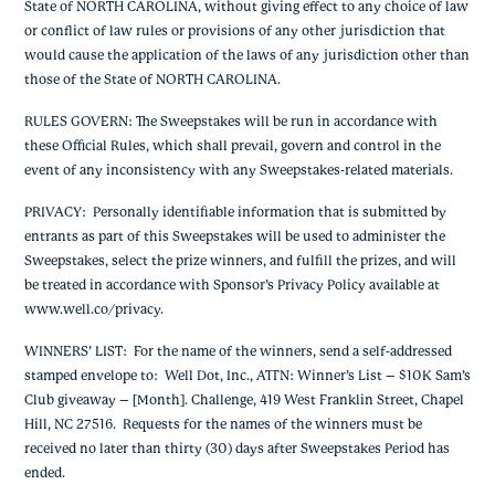
State of NORTH CAROLINA, without giving effect to any choice of law
or conflict of law rules or provisions of any other jurisdiction that
would cause the application of the laws of any jurisdiction other than
those of the State of NORTH CAROLINA.
RULES GOVERN:
The Sweepstakes will be run in accordance with
these Official Rules, which shall prevail, govern and control in the
event of any inconsistency with any Sweepstakes-related materials.
PRIVACY
: Personally identifiable information that is submitted by
entrants as part of this Sweepstakes will be used to administer the
Sweepstakes, select the prize winners, and fulfill the prizes, and will
be treated in accordance with Sponsor’s Privacy Policy available at
www.well.co/privacy.
WINNERS’ LIST
: For the name of the winners, send a self-addressed
stamped envelope to: Well Dot, Inc., ATTN: Winner’s List – $10K Sam’s
Club giveaway – [Month]. Challenge, 419 West Franklin Street, Chapel
Hill, NC 27516. Requests for the names of the winners must be
received no later than thirty (30) days after Sweepstakes Period has
ended.