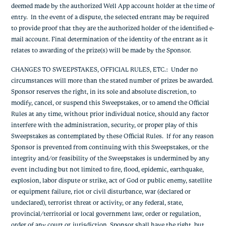
deemed made by the authorized Well App account holder at the time of
entry. In the event of a dispute, the selected entrant may be required
to provide proof that they are the authorized holder of the identified e-
mail account. Final determination of the identity of the entrant as it
relates to awarding of the prize(s) will be made by the Sponsor.
CHANGES TO SWEEPSTAKES, OFFICIAL RULES, ETC.
: Under no
circumstances will more than the stated number of prizes be awarded.
Sponsor reserves the right, in its sole and absolute discretion, to
modify, cancel, or suspend this Sweepstakes, or to amend the Official
Rules at any time, without prior individual notice, should any factor
interfere with the administration, security, or proper play of this
Sweepstakes as contemplated by these Official Rules. If for any reason
Sponsor is prevented from continuing with this Sweepstakes, or the
integrity and/or feasibility of the Sweepstakes is undermined by any
event including but not limited to fire, flood, epidemic, earthquake,
explosion, labor dispute or strike, act of God or public enemy, satellite
or equipment failure, riot or civil disturbance, war (declared or
undeclared), terrorist threat or activity, or any federal, state,
provincial/territorial or local government law, order or regulation,
order of any court or jurisdiction, Sponsor shall have the right, but