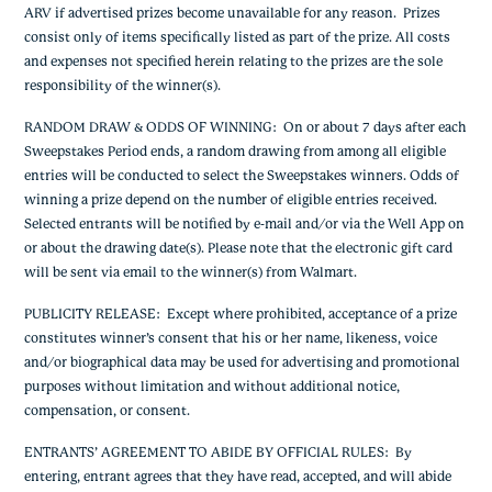
ARV if advertised prizes become unavailable for any reason. Prizes
consist only of items specifically listed as part of the prize. All costs
and expenses not specified herein relating to the prizes are the sole
responsibility of the winner(s).
RANDOM DRAW & ODDS OF WINNING
: On or about 7 days after each
Sweepstakes Period ends, a random drawing from among all eligible
entries will be conducted to select the Sweepstakes winners. Odds of
winning a prize depend on the number of eligible entries received.
Selected entrants will be notified by e-mail and/or via the Well App on
or about the drawing date(s). Please note that the electronic gift card
will be sent via email to the winner(s) from Walmart.
PUBLICITY RELEASE
: Except where prohibited, acceptance of a prize
constitutes winner’s consent that his or her name, likeness, voice
and/or biographical data may be used for advertising and promotional
purposes without limitation and without additional notice,
compensation, or consent.
ENTRANTS’ AGREEMENT TO ABIDE BY OFFICIAL RULES
: By
entering, entrant agrees that they have read, accepted, and will abide