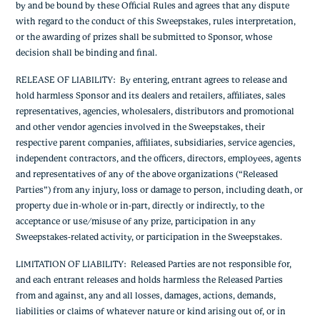
by and be bound by these Official Rules and agrees that any dispute
with regard to the conduct of this Sweepstakes, rules interpretation,
or the awarding of prizes shall be submitted to Sponsor, whose
decision shall be binding and final.
RELEASE OF LIABILITY
: By entering, entrant agrees to release and
hold harmless Sponsor and its dealers and retailers, affiliates, sales
representatives, agencies, wholesalers, distributors and promotional
and other vendor agencies involved in the Sweepstakes, their
respective parent companies, affiliates, subsidiaries, service agencies,
independent contractors, and the officers, directors, employees, agents
and representatives of any of the above organizations (“Released
Parties”) from any injury, loss or damage to person, including death, or
property due in-whole or in-part, directly or indirectly, to the
acceptance or use/misuse of any prize, participation in any
Sweepstakes-related activity, or participation in the Sweepstakes.
LIMITATION OF LIABILITY
: Released Parties are not responsible for,
and each entrant releases and holds harmless the Released Parties
from and against, any and all losses, damages, actions, demands,
liabilities or claims of whatever nature or kind arising out of, or in