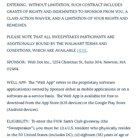
ENTERING. WITHOUT LIMITATION, SUCH CONTRACT INCLUDES
GRANTS OF RIGHTS AND INDEMNITIES TO SPONSOR FROM YOU, A
CLASS ACTION WAIVER, AND A LIMITATION OF YOUR RIGHTS AND
REMEDIES.
PLEASE NOTE THAT ALL SWEEPSTAKES PARTICIPANTS ARE
ADDITIONALLY BOUND BY THE WALMART TERMS AND
CONDITIONS, WHICH ARE AVAILABLE
HERE
.
SPONSOR
: Well Dot Inc., 1254 Chestnut St, Suite 304. Newton, MA
02464.
WELL APP
: The “Well App” refers to the proprietary software
application(s) owned by Sponsor either as mobile applications or on a
software-as-a-service basis. The Well App is available for free to
download from the App Store (iOS devices) or the Google Play Store
(Android devices).
ELIGIBILITY
: To enter the $10K Sam’s Club giveaway (the
“Sweepstakes”), you must be: (
i
) a U.S. resident who physically resides
in the 50 United States (includes DC); (
ii
) eighteen (18) years of age or