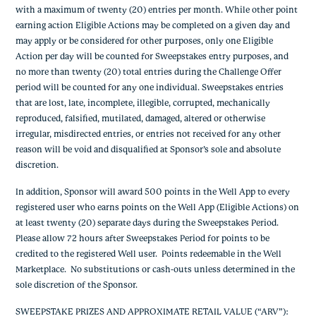
with a maximum of twenty (20) entries per month. While other point
earning action Eligible Actions may be completed on a given day and
may apply or be considered for other purposes, only one Eligible
Action per day will be counted for Sweepstakes entry purposes, and
no more than twenty (20) total entries during the Challenge Offer
period will be counted for any one individual. Sweepstakes entries
that are lost, late, incomplete, illegible, corrupted, mechanically
reproduced, falsified, mutilated, damaged, altered or otherwise
irregular, misdirected entries, or entries not received for any other
reason will be void and disqualified at Sponsor’s sole and absolute
discretion.
In addition, Sponsor will award 500 points in the Well App to every
registered user who earns points on the Well App (Eligible Actions) on
at least twenty (20) separate days during the Sweepstakes Period.
Please allow 72 hours after Sweepstakes Period for points to be
credited to the registered Well user. Points redeemable in the Well
Marketplace. No substitutions or cash-outs unless determined in the
sole discretion of the Sponsor.
SWEEPSTAKE PRIZES AND APPROXIMATE RETAIL VALUE (“ARV”)
: