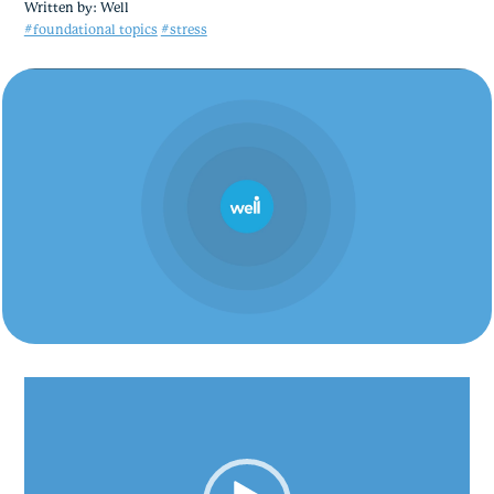
Written by:
Well
#foundational topics
#stress
Video
Player