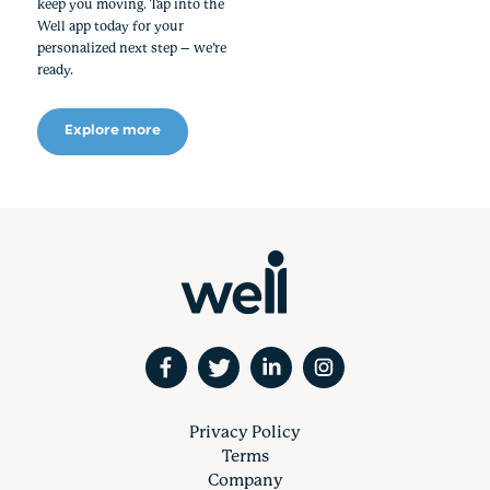
keep you moving. Tap into the
Well app today for your
personalized next step – we’re
ready.
Explore more
Privacy Policy
Terms
Company