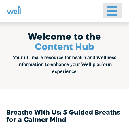
Primary 
Skip
to
content
Welcome to the
Content Hub
Your ultimate resource for health and wellness
information to enhance your Well platform
experience.
Breathe With Us: 5 Guided Breaths
for a Calmer Mind