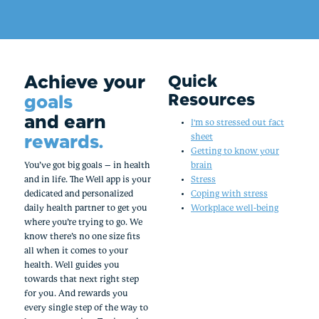
Achieve your
Quick
Resources
goals
and earn
I'm so stressed out fact
rewards.
sheet
Getting to know your
You’ve got big goals – in health
brain
and in life. The Well app is your
Stress
dedicated and personalized
Coping with stress
daily health partner to get you
Workplace well-being
where you’re trying to go. We
know there’s no one size fits
all when it comes to your
health. Well guides you
towards that next right step
for you. And rewards you
every single step of the way to