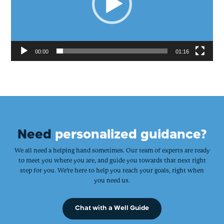
00:00
01:16
Need
personalized guidance?
We all need a helping hand sometimes. Our team of experts are ready
to meet you where you are, and guide you towards that next right
step for you. We’re here to help you reach your goals, right when
you need us.
Chat with a Well Guide