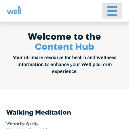
Primary 
Skip
to
content
Welcome to the
Content Hub
Your ultimate resource for health and wellness
information to enhance your Well platform
experience.
Walking Meditation
Written by:
Spotify