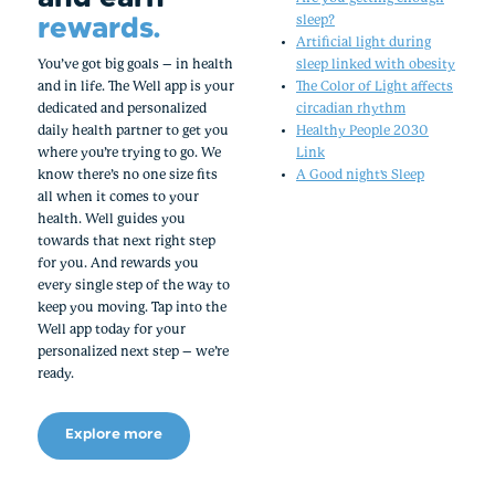
rewards.
sleep?
Artificial light during
You’ve got big goals – in health
sleep linked with obesity
and in life. The Well app is your
The Color of Light affects
dedicated and personalized
circadian rhythm
daily health partner to get you
Healthy People 2030
where you’re trying to go. We
Link
know there’s no one size fits
A Good night's Sleep
all when it comes to your
health. Well guides you
towards that next right step
for you. And rewards you
every single step of the way to
keep you moving. Tap into the
Well app today for your
personalized next step – we’re
ready.
Explore more