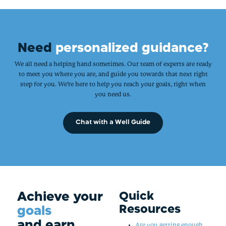
Need
personalized guidance?
We all need a helping hand sometimes. Our team of experts are ready
to meet you where you are, and guide you towards that next right
step for you. We’re here to help you reach your goals, right when
you need us.
Chat with a Well Guide
Achieve your
Quick
Resources
goals
and earn
Are you getting enough