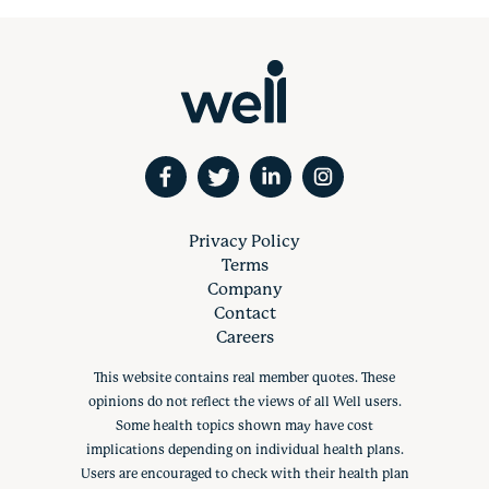
Privacy Policy
Terms
Company
Contact
Careers
This website contains real member quotes. These
opinions do not reflect the views of all Well users.
Some health topics shown may have cost
implications depending on individual health plans.
Users are encouraged to check with their health plan