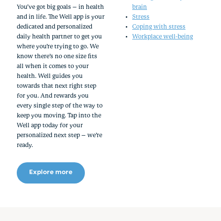
You’ve got big goals – in health
brain
and in life. The Well app is your
Stress
dedicated and personalized
Coping with stress
daily health partner to get you
Workplace well-being
where you’re trying to go. We
know there’s no one size fits
all when it comes to your
health. Well guides you
towards that next right step
for you. And rewards you
every single step of the way to
keep you moving. Tap into the
Well app today for your
personalized next step – we’re
ready.
Explore more