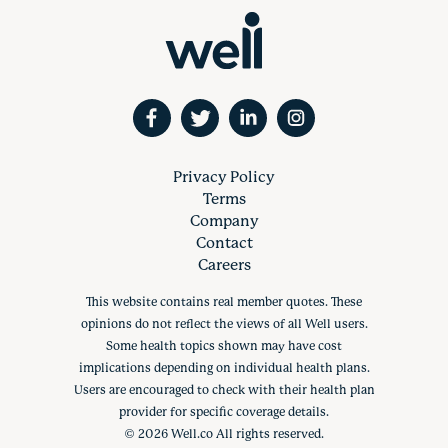
Privacy Policy
Terms
Company
Contact
Careers
This website contains real member quotes. These
opinions do not reflect the views of all Well users.
Some health topics shown may have cost
implications depending on individual health plans.
Users are encouraged to check with their health plan
provider for specific coverage details.
©
2026
Well.co All rights reserved.