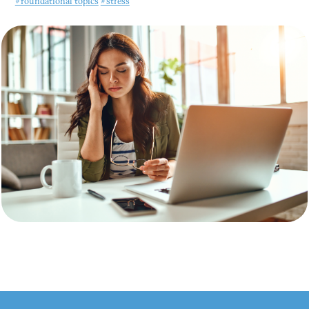
#foundational topics
#stress