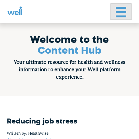
Primary 
Skip
to
content
Welcome to the
Content Hub
Your ultimate resource for health and wellness
information to enhance your Well platform
experience.
Reducing job stress
Written by:
Healthwise