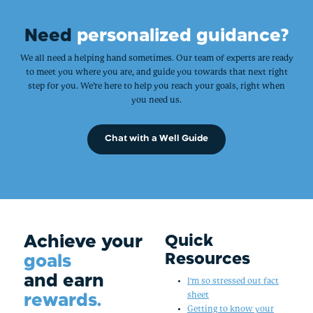
Need
personalized guidance?
We all need a helping hand sometimes. Our team of experts are ready
to meet you where you are, and guide you towards that next right
step for you. We’re here to help you reach your goals, right when
you need us.
Chat with a Well Guide
Achieve your
Quick
Resources
goals
and earn
I'm so stressed out fact
rewards.
sheet
Getting to know your