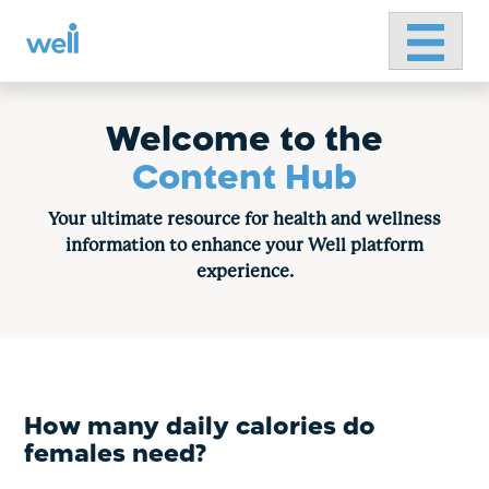
Primary 
Skip
to
content
Welcome to the
Content Hub
Your ultimate resource for health and wellness
information to enhance your Well platform
experience.
How many daily calories do
females need?