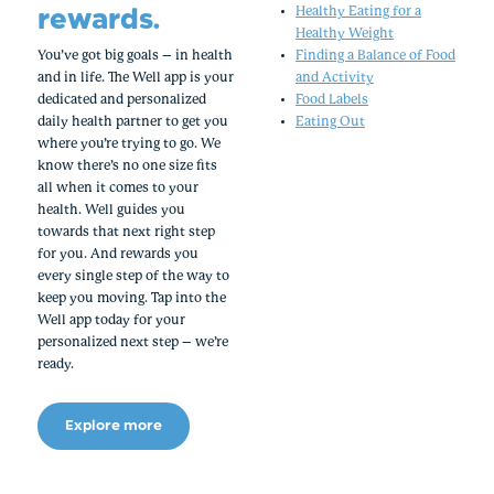
rewards.
Healthy Eating for a
Healthy Weight
You’ve got big goals – in health
Finding a Balance of Food
and in life. The Well app is your
and Activity
dedicated and personalized
Food Labels
daily health partner to get you
Eating Out
where you’re trying to go. We
know there’s no one size fits
all when it comes to your
health. Well guides you
towards that next right step
for you. And rewards you
every single step of the way to
keep you moving. Tap into the
Well app today for your
personalized next step – we’re
ready.
Explore more