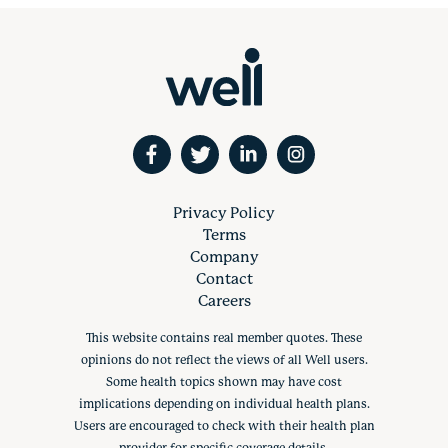
Privacy Policy
Terms
Company
Contact
Careers
This website contains real member quotes. These
opinions do not reflect the views of all Well users.
Some health topics shown may have cost
implications depending on individual health plans.
Users are encouraged to check with their health plan