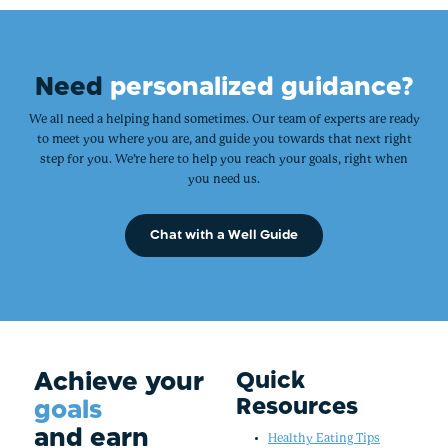
Need
personalized guidance?
We all need a helping hand sometimes. Our team of experts are ready
to meet you where you are, and guide you towards that next right
step for you. We’re here to help you reach your goals, right when
you need us.
Chat with a Well Guide
Achieve your
Quick
Resources
goals
and earn
Healthy Eating Tips