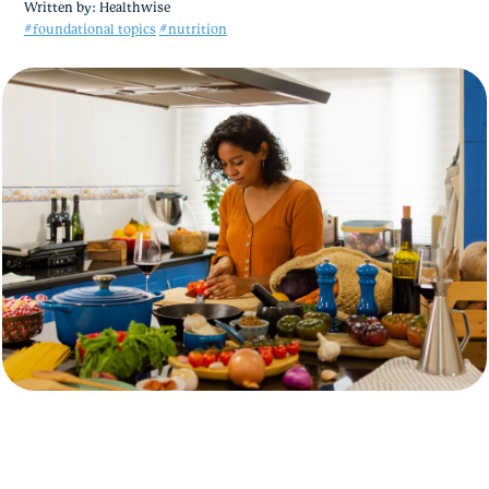
Written by:
Healthwise
#foundational topics
#nutrition