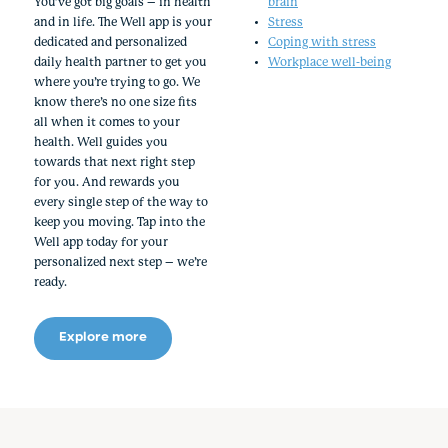
You’ve got big goals – in health
brain
and in life. The Well app is your
Stress
dedicated and personalized
Coping with stress
daily health partner to get you
Workplace well-being
where you’re trying to go. We
know there’s no one size fits
all when it comes to your
health. Well guides you
towards that next right step
for you. And rewards you
every single step of the way to
keep you moving. Tap into the
Well app today for your
personalized next step – we’re
ready.
Explore more