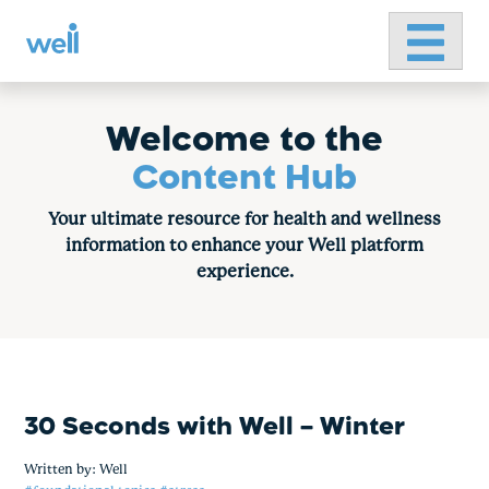
Primary 
Skip
to
content
Welcome to the
Content Hub
Your ultimate resource for health and wellness
information to enhance your Well platform
experience.
30 Seconds with Well – Winter
Written by:
Well