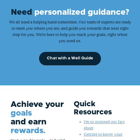
Need
personalized guidance?
We all need a helping hand sometimes. Our team of experts are ready
to meet you where you are, and guide you towards that next right
step for you. We’re here to help you reach your goals, right when
you need us.
Chat with a Well Guide
Achieve your
Quick
Resources
goals
and earn
I'm so stressed out fact
rewards.
sheet
Getting to know your