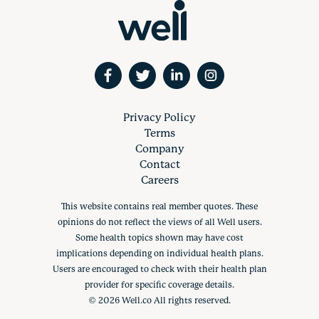
Privacy Policy
Terms
Company
Contact
Careers
This website contains real member quotes. These
opinions do not reflect the views of all Well users.
Some health topics shown may have cost
implications depending on individual health plans.
Users are encouraged to check with their health plan
provider for specific coverage details.
©
2026
Well.co All rights reserved.