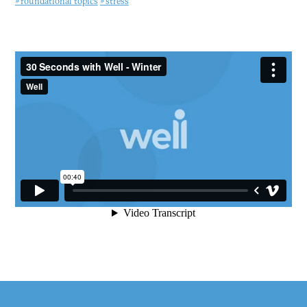
#foundational topics
#stress